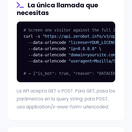
La única llamada que
necesitas
# Screen one visitor against the full ZeroBot 
curl -s 
"https://api.zerobot.info/v3/openapi"
 
  --data-urlencode 
"license=YOUR_LICENSE_KEY"
 
  --data-urlencode 
"ip=8.8.8.8"
 \

  --data-urlencode 
"domain=yoursite.com"
 \

  --data-urlencode 
"useragent=Mozilla/5.0"
# → {"is_bot": true, "reason": "DATACENTER", "
La API acepta GET o POST. Para GET, pasa los
parámetros en la query string; para POST,
usa application/x-www-form-urlencoded.