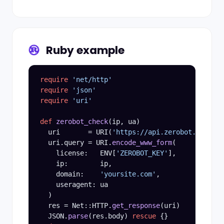
Ruby example
require
'net/http'
require
'json'
require
'uri'
def
zerobot_check
(ip, ua)

  uri       = URI(
'https://api.zerobot.info/v3
  uri.query = URI.
encode_www_form
(

    license:   ENV[
'ZEROBOT_KEY'
],

    ip:        ip,

    domain:    
'yoursite.com'
,

    useragent: ua

  )

  res = Net::HTTP.
get_response
(uri)

  JSON.
parse
(res.body) 
rescue