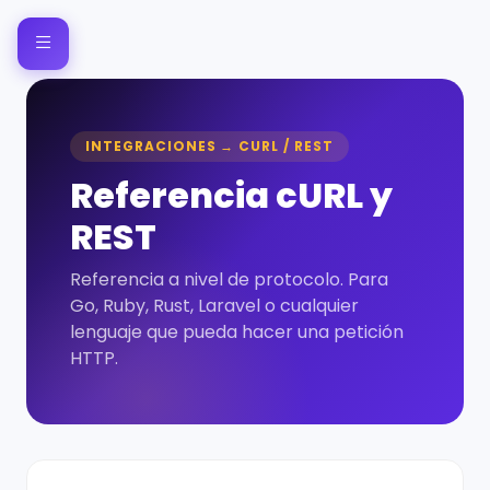
INTEGRACIONES → CURL / REST
Referencia cURL y
REST
Referencia a nivel de protocolo. Para
Go, Ruby, Rust, Laravel o cualquier
lenguaje que pueda hacer una petición
HTTP.