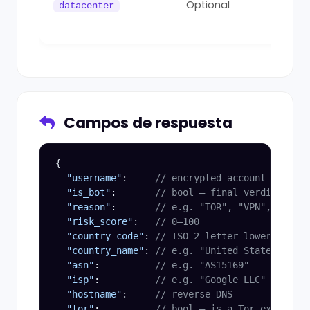
Optional
datacenter
dat
0
Campos de respuesta
{

"username"
:     
// encrypted account id (opa
"is_bot"
:       
// bool — final verdict
"reason"
:       
// e.g. "TOR", "VPN", "DATAC
"risk_score"
:   
// 0–100
"country_code"
: 
// ISO 2-letter lowercase
"country_name"
: 
// e.g. "United States"
"asn"
:          
// e.g. "AS15169"
"isp"
:          
// e.g. "Google LLC"
"hostname"
:     
// reverse DNS
"tor"
:          
// bool — is a Tor exit node