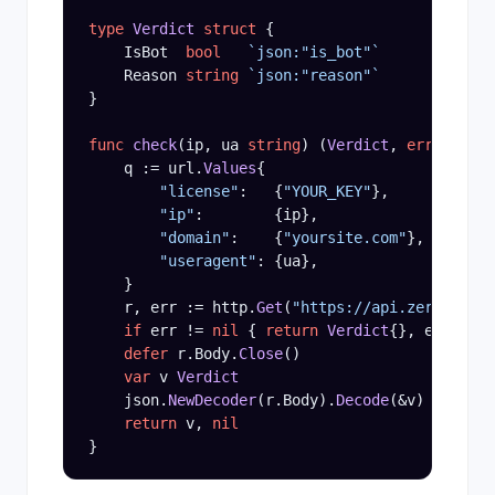
type
Verdict
struct
 {

    IsBot  
bool
`json:"is_bot"`
    Reason 
string
`json:"reason"`
}

func
check
(ip, ua 
string
) (
Verdict
, 
error
) {

    q := url.
Values
{

"license"
:   {
"YOUR_KEY"
},

"ip"
:        {ip},

"domain"
:    {
"yoursite.com"
},

"useragent"
: {ua},

    }

    r, err := http.
Get
(
"https://api.zerobot.in
if
 err != 
nil
 { 
return
Verdict
{}, err }

defer
 r.Body.
Close
()

var
 v 
Verdict
    json.
NewDecoder
(r.Body).
Decode
(&v)

return
 v, 
nil
}