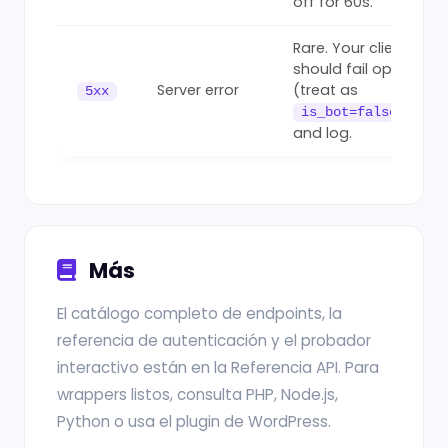
off for 60s.
Rare. Your client
should fail open
Server error
(treat as
5xx
)
is_bot=false
and log.
Más
El catálogo completo de endpoints, la
referencia de autenticación y el probador
interactivo están en la Referencia API. Para
wrappers listos, consulta PHP, Node.js,
Python o usa el plugin de WordPress.