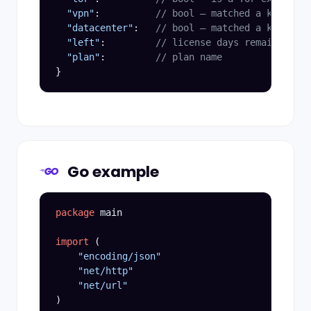
"vpn"
:          
// bool — matched a known VP
"datacenter"
:   
// bool — matched a known da
"left"
:         
// license days remaining
"plan"
:         
// plan name
}
Go example
package
 main

import
 (

"encoding/json"
"net/http"
"net/url"
)
