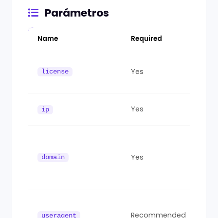
Parámetros
Name
Required
Des
You
Yes
fro
license
das
Visi
Yes
ip
IPv6
Host
Mus
Yes
acc
domain
aut
dom
Vis
Age
Recommended
useragent