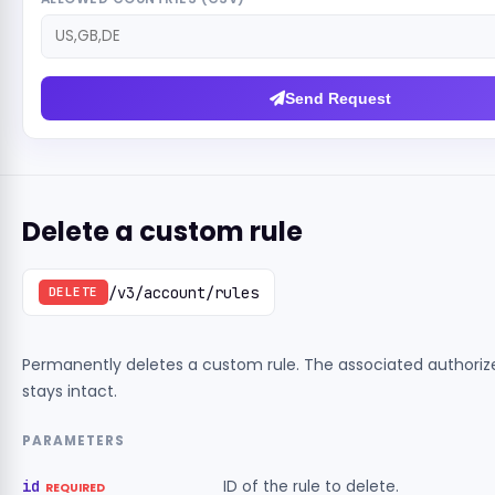
Send Request
Delete a custom rule
/v3/account/rules
DELETE
Permanently deletes a custom rule. The associated authori
stays intact.
PARAMETERS
id
ID of the rule to delete.
REQUIRED