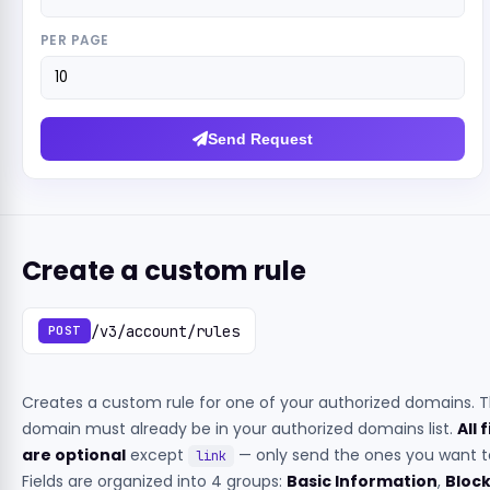
PER PAGE
Send Request
Create a custom rule
/v3/account/rules
POST
Creates a custom rule for one of your authorized domains. 
domain must already be in your authorized domains list.
All 
are optional
except
— only send the ones you want to
link
Fields are organized into 4 groups:
Basic Information
,
Bloc