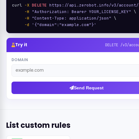
curl 
-X
DELETE
https://api.zerobot.info/v3/account/
-H
"Authorization: Bearer YOUR_LICENSE_KEY"
 \

-H
"Content-Type: application/json"
 \

-d
'{"domain":"example.com"}'
Try it
DELETE /v3/acco
DOMAIN
Send Request
List custom rules