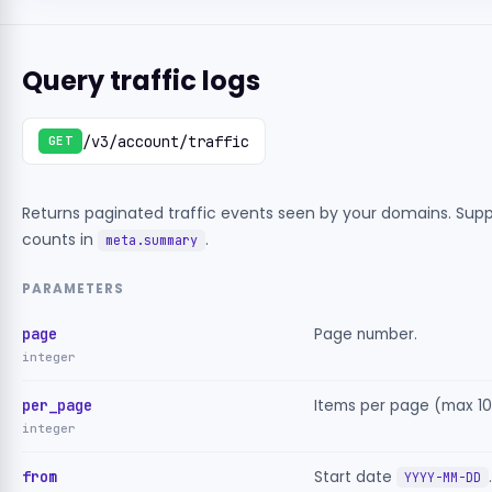
Query traffic logs
/v3/account/traffic
GET
Returns paginated traffic events seen by your domains. Suppo
counts in
.
meta.summary
PARAMETERS
page
Page number.
integer
per_page
Items per page (max 10
integer
from
Start date
.
YYYY-MM-DD