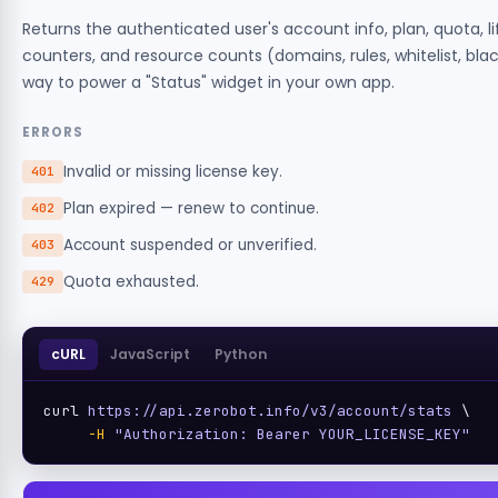
Returns the authenticated user's account info, plan, quota, l
counters, and resource counts (domains, rules, whitelist, blackl
way to power a "Status" widget in your own app.
ERRORS
Invalid or missing license key.
401
Plan expired — renew to continue.
402
Account suspended or unverified.
403
Quota exhausted.
429
cURL
JavaScript
Python
curl 
https://api.zerobot.info/v3/account/stats
 \

-H
"Authorization: Bearer YOUR_LICENSE_KEY"