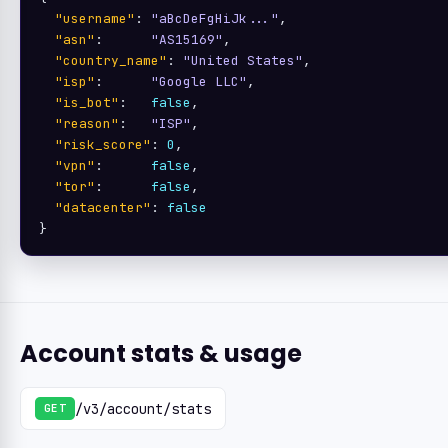
"username"
: 
"aBcDeFgHiJk..."
,

"asn"
:      
"AS15169"
,

"country_name"
: 
"United States"
,

"isp"
:      
"Google LLC"
,

"is_bot"
:   
false
,

"reason"
:   
"ISP"
,

"risk_score"
: 
0
,

"vpn"
:      
false
,

"tor"
:      
false
,

"datacenter"
: 
false
}
Account stats & usage
/v3/account/stats
GET