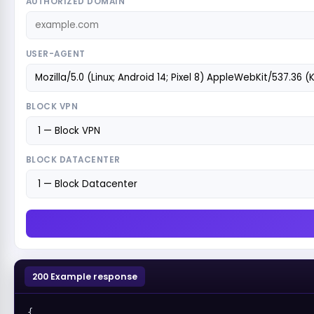
AUTHORIZED DOMAIN
USER-AGENT
BLOCK VPN
BLOCK DATACENTER
200 Example response
{
