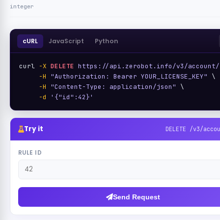
integer
cURL
JavaScript
Python
curl 
-X
DELETE
https://api.zerobot.info/v3/account/
-H
"Authorization: Bearer YOUR_LICENSE_KEY"
 \

-H
"Content-Type: application/json"
 \

-d
'{"id":42}'
Try it
DELETE /v3/acco
RULE ID
Send Request