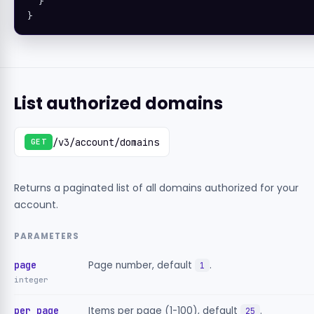
  }

}
List authorized domains
/v3/account/domains
GET
Returns a paginated list of all domains authorized for your
account.
PARAMETERS
page
Page number, default
.
1
integer
per_page
Items per page (1-100), default
.
25