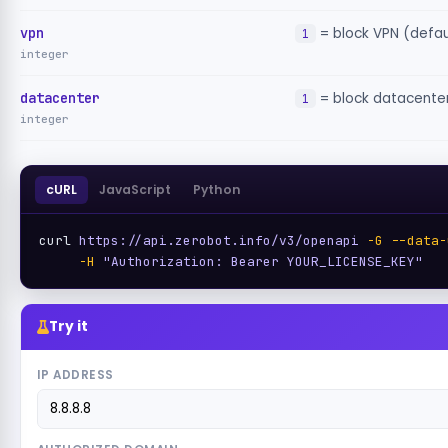
vpn
= block VPN (defau
1
integer
datacenter
= block datacenter
1
integer
cURL
JavaScript
Python
curl 
https://api.zerobot.info/v3/openapi
-G
--data-
-H
"Authorization: Bearer YOUR_LICENSE_KEY"
Try it
IP ADDRESS