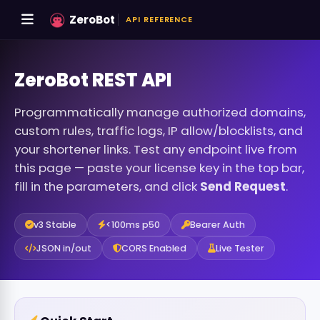
ZeroBot
API REFERENCE
ZeroBot REST API
Programmatically manage authorized domains,
custom rules, traffic logs, IP allow/blocklists, and
your shortener links. Test any endpoint live from
this page — paste your license key in the top bar,
fill in the parameters, and click
Send Request
.
v3 Stable
<100ms p50
Bearer Auth
JSON in/out
CORS Enabled
Live Tester