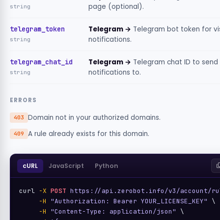
page (optional).
string
telegram_token
Telegram →
Telegram bot token for vi
notifications.
string
telegram_chat_id
Telegram →
Telegram chat ID to send
notifications to.
string
ERRORS
Domain not in your authorized domains.
403
A rule already exists for this domain.
409
cURL
JavaScript
Python
curl 
-X
POST
https://api.zerobot.info/v3/account/ru
-H
"Authorization: Bearer YOUR_LICENSE_KEY"
 \

-H
"Content-Type: application/json"
 \
