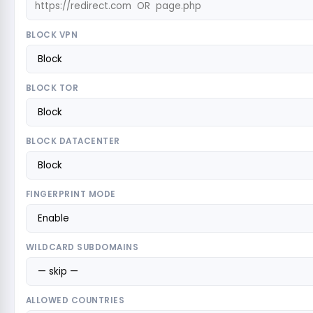
BLOCK VPN
BLOCK TOR
BLOCK DATACENTER
FINGERPRINT MODE
WILDCARD SUBDOMAINS
ALLOWED COUNTRIES