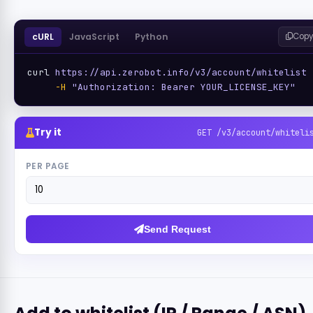
cURL
JavaScript
Python
Copy
curl 
https://api.zerobot.info/v3/account/whitelist
 
-H
"Authorization: Bearer YOUR_LICENSE_KEY"
Try it
GET /v3/account/whiteli
PER PAGE
Send Request