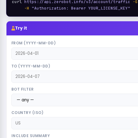
curl 
https://api.zerobot.info/v3/account/traffic
-G
-H
"Authorization: Bearer YOUR_LICENSE_KEY"
Try it
FROM (YYYY-MM-DD)
TO (YYYY-MM-DD)
BOT FILTER
COUNTRY (ISO)
INCLUDE SUMMARY