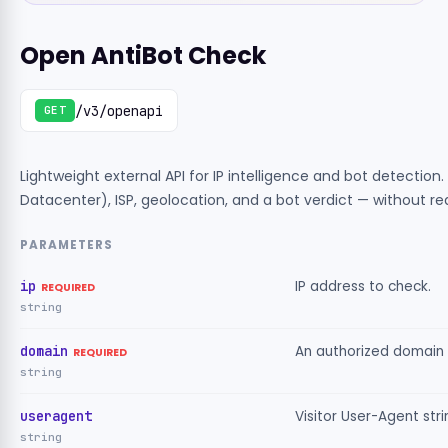
Open AntiBot Check
/v3/openapi
GET
Lightweight external API for IP intelligence and bot detection
Datacenter), ISP, geolocation, and a bot verdict — without re
PARAMETERS
ip
IP address to check.
REQUIRED
string
domain
An authorized domain 
REQUIRED
string
useragent
Visitor User-Agent str
string