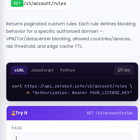
/v3/account/rules
GET
Returns paginated custom rules. Each rule defines blocking
behavior for a specific authorized domain —
VPN/Tor/datacenter blocking, allowed countries/devices,
risk threshold, and edge cache TTL.
cURL
JavaScript
Python
Copy
curl 
https://api.zerobot.info/v3/account/rules
 \

-H
"Authorization: Bearer YOUR_LICENSE_KEY"
Try it
GET /v3/account/rules
PAGE