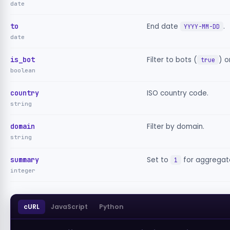
date
to
End date
.
YYYY-MM-DD
date
is_bot
Filter to bots (
) o
true
boolean
country
ISO country code.
string
domain
Filter by domain.
string
summary
Set to
for aggregat
1
integer
cURL
JavaScript
Python