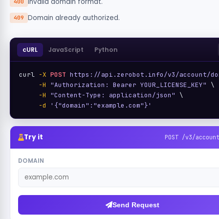
Invalid domain format.
400
Domain already authorized.
409
cURL
JavaScript
Python
curl 
-X
POST
https://api.zerobot.info/v3/account/do
-H
"Authorization: Bearer YOUR_LICENSE_KEY"
 \

-H
"Content-Type: application/json"
 \

-d
'{"domain":"example.com"}'
Try it
POST /v3/accoun
DOMAIN
Send Request