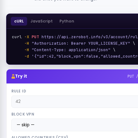
cURL
JavaScript
Python
curl 
-X
PUT
https://api.zerobot.info/v3/account/rul
-H
"Authorization: Bearer YOUR_LICENSE_KEY"
 \

-H
"Content-Type: application/json"
 \

-d
'{"id":42,"block_vpn":false,"allowed_countr
Try it
PUT 
RULE ID
BLOCK VPN
ALLOWED COUNTRIES (CSV)