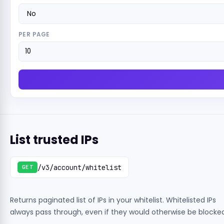
PER PAGE
List trusted IPs
/v3/account/whitelist
GET
Returns paginated list of IPs in your whitelist. Whitelisted IPs
always pass through, even if they would otherwise be blocked