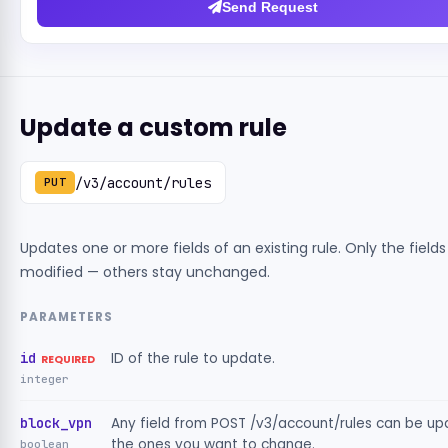
Send Request
Update a custom rule
/v3/account/rules
PUT
Updates one or more fields of an existing rule. Only the field
modified — others stay unchanged.
PARAMETERS
id
ID of the rule to update.
REQUIRED
integer
block_vpn
Any field from POST /v3/account/rules can be u
the ones you want to change.
boolean