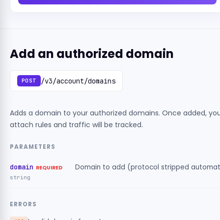
Add an authorized domain
/v3/account/domains
POST
Adds a domain to your authorized domains. Once added, yo
attach rules and traffic will be tracked.
PARAMETERS
domain
Domain to add (protocol stripped automati
REQUIRED
string
ERRORS