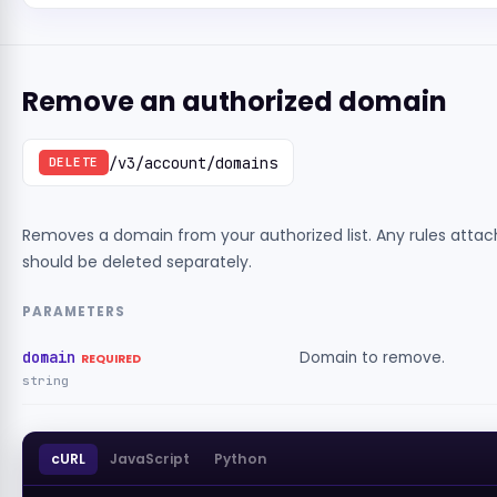
Remove an authorized domain
/v3/account/domains
DELETE
Removes a domain from your authorized list. Any rules attach
should be deleted separately.
PARAMETERS
domain
Domain to remove.
REQUIRED
string
cURL
JavaScript
Python