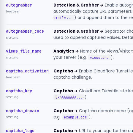
autograbber
Detection & Grabber →
Enable autog
automatically capture URL parameters 
boolean
) and append them to the re
email=...
autograbber_code
Detection & Grabber →
Separator cha
used to append captured values. Defau
string
views_file_name
Analytics →
Name of the views/visitors
your server (e.g.
).
string
views.php
captcha_activation
Captcha →
Enable Cloudflare Turnstile
captcha challenge.
boolean
captcha_key
Captcha →
Cloudflare Turnstile site ke
).
string
0x4AAAAAAA...
captcha_domain
Captcha →
Captcha domain name (opt
e.g.
).
string
example.com
captcha_logo
Captcha →
URL to your logo for the c