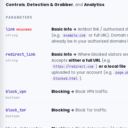
Controls
,
Detection & Grabber
, and
Analytics
.
PARAMETERS
link
Basic Info →
Antibot link / authorized 
REQUIRED
(e.g.
or full URL). Domain
string
example.com
already be in your authorized domains li
redirect_link
Basic Info →
Where blocked visitors ar
Accepts
either a full URL
(e.g.
string
)
or a local file
https://redirect.com
uploaded to your account (e.g.
page.p
).
blocked.html
block_vpn
Blocking →
Block VPN traffic.
boolean
block_tor
Blocking →
Block Tor traffic.
boolean