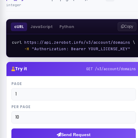
integer
cURL
JavaScript
Python
Copy
curl 
https://api.zerobot.info/v3/account/domains
 \

-H
"Authorization: Bearer YOUR_LICENSE_KEY"
Try it
GET /v3/account/domains
PAGE
PER PAGE
Send Request