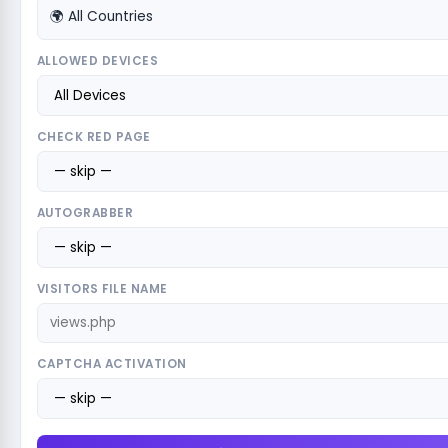
🌍 All Countries
ALLOWED DEVICES
CHECK RED PAGE
AUTOGRABBER
VISITORS FILE NAME
CAPTCHA ACTIVATION