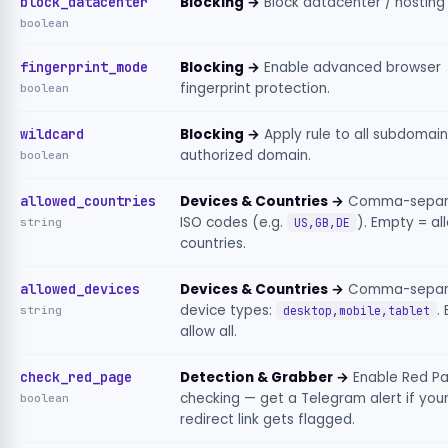
block_datacenter
Blocking →
Block datacenter / hosting 
boolean
fingerprint_mode
Blocking →
Enable advanced browser
fingerprint protection.
boolean
wildcard
Blocking →
Apply rule to all subdomain
authorized domain.
boolean
allowed_countries
Devices & Countries →
Comma-separ
ISO codes (e.g.
). Empty = all
string
US,GB,DE
countries.
allowed_devices
Devices & Countries →
Comma-separ
device types:
.
string
desktop,mobile,tablet
allow all.
check_red_page
Detection & Grabber →
Enable Red P
checking — get a Telegram alert if you
boolean
redirect link gets flagged.