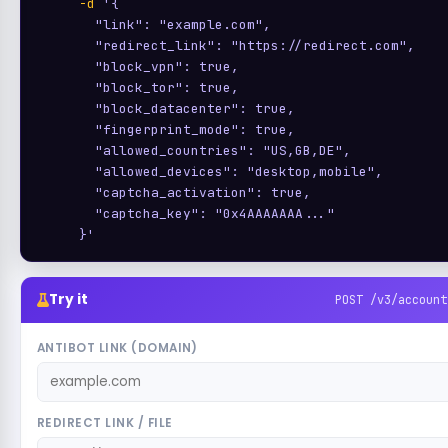
-d
'{

       "link": "example.com",

       "redirect_link": "https://redirect.com",

       "block_vpn": true,

       "block_tor": true,

       "block_datacenter": true,

       "fingerprint_mode": true,

       "allowed_countries": "US,GB,DE",

       "allowed_devices": "desktop,mobile",

       "captcha_activation": true,

       "captcha_key": "0x4AAAAAAA..."

     }'
Try it
POST /v3/account
ANTIBOT LINK (DOMAIN)
REDIRECT LINK / FILE