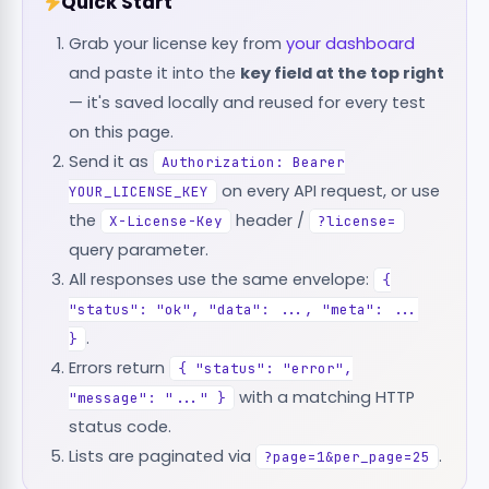
Quick Start
Grab your license key from
your dashboard
and paste it into the
key field at the top right
— it's saved locally and reused for every test
on this page.
Send it as
Authorization: Bearer
on every API request, or use
YOUR_LICENSE_KEY
the
header /
X-License-Key
?license=
query parameter.
All responses use the same envelope:
{
"status": "ok", "data": ..., "meta": ...
.
}
Errors return
{ "status": "error",
with a matching HTTP
"message": "..." }
status code.
Lists are paginated via
.
?page=1&per_page=25