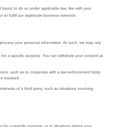
 basis) to do so under applicable law, like with your
 or to
fulfill
our legitimate business interests.
process your personal information. As such, we may rely
 for a specific purpose. You can withdraw your consent at
tions, such as to cooperate with a law enforcement body
re involved.
nterests of a third party, such as situations involving
 for a specific purpose, or in situations where your