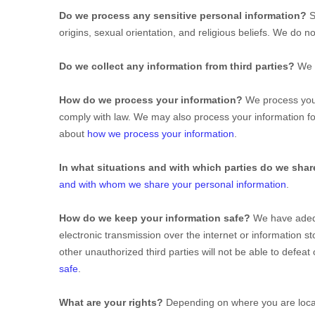
Do we process any sensitive personal information?
S
origins, sexual orientation, and religious beliefs.
We do not
Do we collect any information from third parties?
We d
How do we process your information?
We process your
comply with law. We may also process your information f
about
how we process your information
.
In what situations and with which
parties do we shar
and with whom we share your personal information
.
How do we keep your information safe?
We have ade
electronic transmission over the internet or information
other
unauthorized
third parties will not be able to defea
safe
.
What are your rights?
Depending on where you are locate