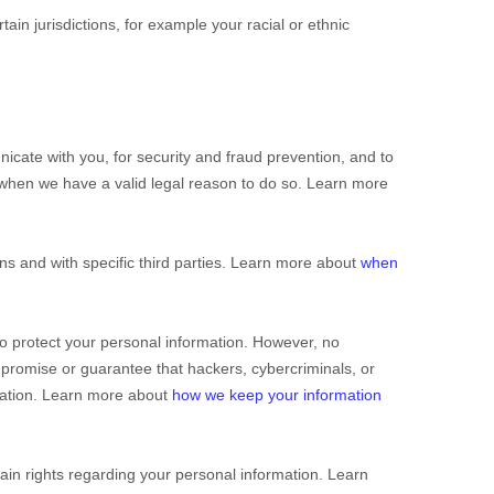
rtain jurisdictions, for example your racial or ethnic
cate with you, for security and fraud prevention, and to
 when we have a valid legal reason to do so. Learn more
ns and with specific
third parties. Learn more about
when
o protect your personal information. However, no
promise or guarantee that hackers, cybercriminals, or
ormation. Learn more about
how we keep your information
in rights regarding your personal information. Learn