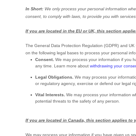
In Short:
We only process your personal information when 
consent, to comply with laws, to provide you with services
If you are located in the EU or UK, this section applie
The General Data Protection Regulation (GDPR) and UK GDP
on the following legal bases to process your personal inf
Consent.
We may process your information if you ha
any time. Learn more about
withdrawing your conse
Legal Obligations.
We may process your information
or regulatory agency, exercise or defend our legal rig
Vital Interests.
We may process your information where 
potential threats to the safety of any person.
If you are located in Canada, this section applies to 
We may process your information if you have given us spec