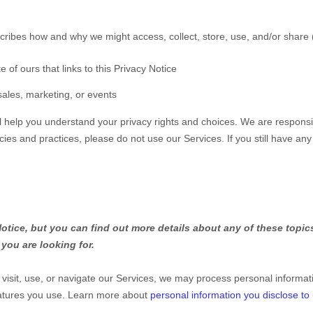
scribes how and why we might access, collect, store, use, and/or share 
e of ours that links to this Privacy Notice
sales, marketing, or events
ll help you understand your privacy rights and choices. We are respons
icies and practices, please do not use our Services.
If you still have an
tice, but you can find out more details about any of these topics 
you are looking for.
isit, use, or navigate our Services, we may process personal informat
eatures you use. Learn more about
personal information you disclose to