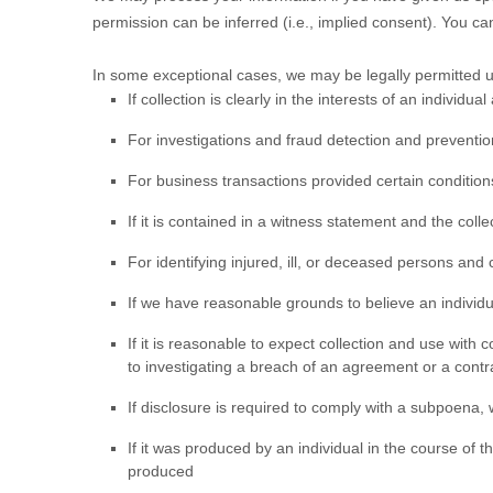
permission can be inferred (i.e.
,
implied consent). You c
In some exceptional cases, we may be legally permitted un
If collection is clearly in the interests of an individ
For investigations and fraud detection and preventio
For business transactions provided certain conditio
If it is contained in a witness statement and the coll
For identifying injured, ill, or deceased persons and
If we have reasonable grounds to believe an individu
If it is reasonable to expect collection and use with
to investigating a breach of an agreement or a contr
If disclosure is required to comply with a subpoena, w
If it was produced by an individual in the course of 
produced