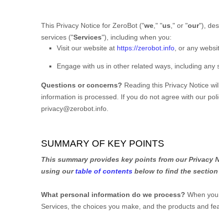
This Privacy Notice for
ZeroBot
(
"
we
," "
us
," or "
our
"
), de
services (
"
Services
"
), including when you:
Visit our website
at
https://zerobot.info
, or any websit
Engage with us in other related ways, including any 
Questions or concerns?
Reading this Privacy Notice wi
information is processed. If you do not agree with our pol
privacy@zerobot.info
.
SUMMARY OF KEY POINTS
This summary provides key points from our Privacy No
using our
table of contents
below to find the section 
What personal information do we process?
When you v
Services, the choices you make, and the products and f