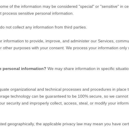
ome of the information may be considered
"special" or "sensitive"
in ce
 process sensitive personal information.
o not collect any information from third parties.
 information to provide, improve, and administer our Services, communi
or other purposes with your consent. We process your information only
e personal information?
We may share information in specific situatio
quate
organizational
and technical processes and procedures in place t
 storage technology can be guaranteed to be 100% secure, so we cannot 
t our security and improperly collect, access, steal, or modify your inf
d geographically, the applicable privacy law may mean you have certa