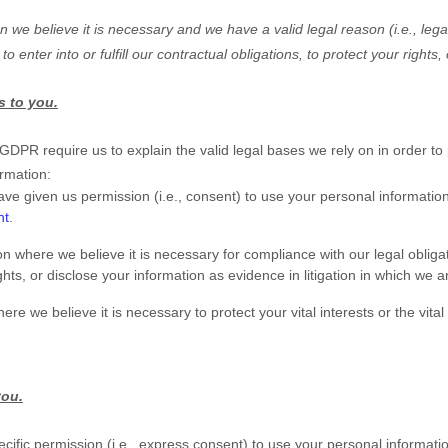
we believe it is necessary and we have a valid legal reason (i.e.
,
legal
 to enter into or
fulfill
our contractual obligations, to protect your rights,
s to you.
R require us to explain the valid legal bases we rely on in order to 
ormation:
ve given us permission (i.e.
,
consent) to use your personal information
nt
.
 where we believe it is necessary for compliance with our legal obliga
hts, or disclose your information as evidence in litigation in which we a
we believe it is necessary to protect your vital interests or the vital i
you.
ific permission (i.e.
,
express consent) to use your personal information