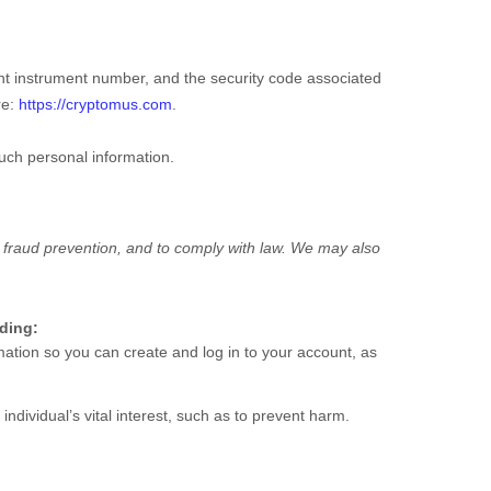
t instrument number, and the security code associated
re:
https://cryptomus.com
.
such personal information.
 fraud prevention, and to comply with law. We may also
uding:
tion so you can create and log in to your account, as
dividual’s vital interest, such as to prevent harm.