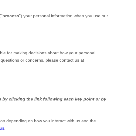
(
"
process
"
) your personal information when you use our
ible for making decisions about how your personal
y questions or concerns, please contact us at
by clicking the link following each key point or by
ion depending on how you interact with us and the
 us
.