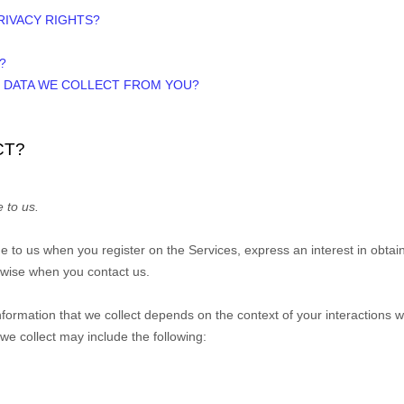
PRIVACY RIGHTS?
?
E DATA WE COLLECT FROM YOU?
CT?
 to us.
ide to us when you
register on the Services,
express an interest in obtai
erwise when you contact us.
formation that we collect depends on the context of your interactions 
e collect may include the following: