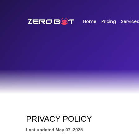
Skip to main content
Home
Pricing
Service
PRIVACY POLICY
Last updated
May 07, 2025