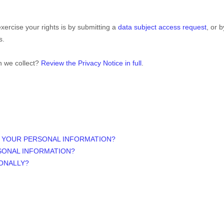
xercise your rights is by
submitting a
data subject access request
, or 
s.
n we collect?
Review the Privacy Notice in full
.
S YOUR PERSONAL INFORMATION?
SONAL INFORMATION?
IONALLY?