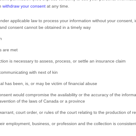
an
withdraw your consent
at any time.
der applicable law to process your information without your consent, i
ual and consent cannot be obtained in a timely way
n
ns are met
ection is necessary to assess, process, or settle an insurance claim
 communicating with next of kin
al has been, is, or may be victim of financial abuse
 consent would compromise the availability or the accuracy of the inform
avention of the laws of Canada or a province
arrant, court order, or rules of the court relating to the production of r
their employment, business, or profession and the collection is consiste