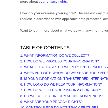
more about
your privacy rights
.
How do you exercise your rights?
The easiest way to e
request in accordance with applicable data protection law
Want to learn more about what we do with any informatio
TABLE OF CONTENTS
1. WHAT INFORMATION DO WE COLLECT?
2. HOW DO WE PROCESS YOUR INFORMATION?
3.
WHAT LEGAL BASES DO WE RELY ON TO PROCES
4. WHEN AND WITH WHOM DO WE SHARE YOUR PER
5. IS YOUR INFORMATION TRANSFERRED INTERNAT
6. HOW LONG DO WE KEEP YOUR INFORMATION?
7. HOW DO WE KEEP YOUR INFORMATION SAFE?
8. DO WE COLLECT INFORMATION FROM MINORS?
9. WHAT ARE YOUR PRIVACY RIGHTS?
10. CONTROLS FOR DO-NOT-TRACK FEATURES