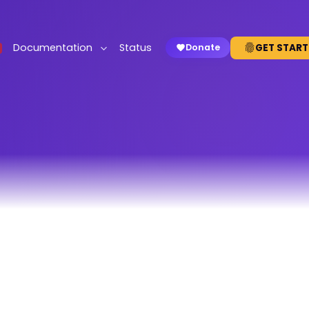
Documentation
Status
GET START
Donate