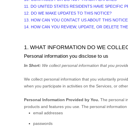
11. DO UNITED STATES RESIDENTS HAVE SPECIFIC 
12. DO WE MAKE UPDATES TO THIS NOTICE?
13. HOW CAN YOU CONTACT US ABOUT THIS NOTICE
14. HOW CAN YOU REVIEW, UPDATE, OR DELETE TH
1. WHAT INFORMATION DO WE COLLE
Personal information you disclose to us
In Short:
We collect personal information that you provide
We collect personal information that you voluntarily prov
when you participate in activities on the Services, or oth
Personal Information Provided by You.
The personal in
products and features you use. The personal information w
email addresses
passwords