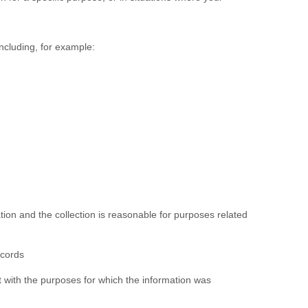
ncluding, for example:
ation and the collection is reasonable for purposes related
ecords
nt with the purposes for which the information was