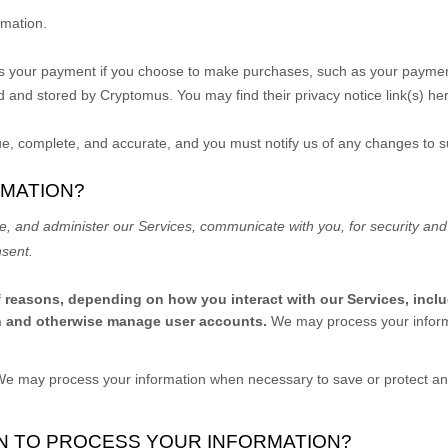
rmation.
s your payment if you choose to make purchases, such as your paymen
d and stored by
Cryptomus
. You may find their privacy notice link(s) he
rue, complete, and accurate, and you must notify us of any changes to 
RMATION?
e, and administer our Services, communicate with you, for security and
nsent.
f reasons, depending on how you interact with our Services, incl
ion and otherwise manage user accounts.
We may process your informa
e may process your information when necessary to save or protect an in
ON TO PROCESS YOUR INFORMATION?