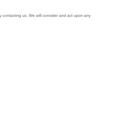
by contacting us. We will consider and act upon any