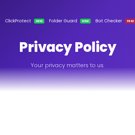
s
ClickProtect
Folder Guard
Bot Checker
NEW
NEW
FREE
Privacy Policy
Your privacy matters to us.