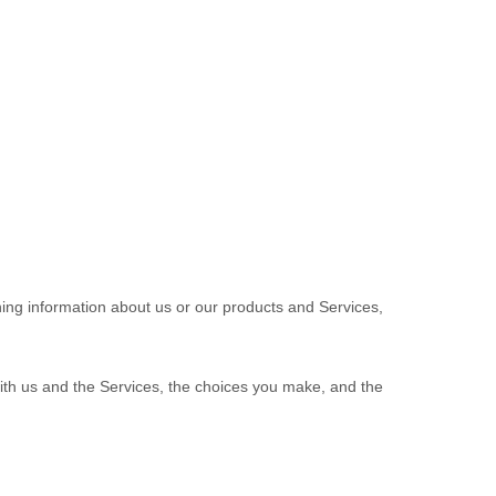
ning information about us or our products and Services,
with us and the Services, the choices you make, and the