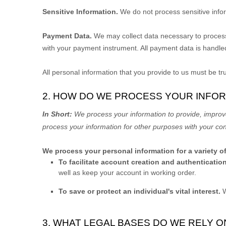
Sensitive Information.
We do not process sensitive info
Payment Data.
We may collect data necessary to proces
with your payment instrument. All payment data is handle
All personal information that you provide to us must be t
2. HOW DO WE PROCESS YOUR INFO
In Short:
We process your information to provide, improv
process your information for other purposes with your co
We process your personal information for a variety o
To facilitate account creation and authenticat
well as keep your account in working order.
To save or protect an individual's vital interest.
W
3. WHAT LEGAL BASES DO WE RELY 