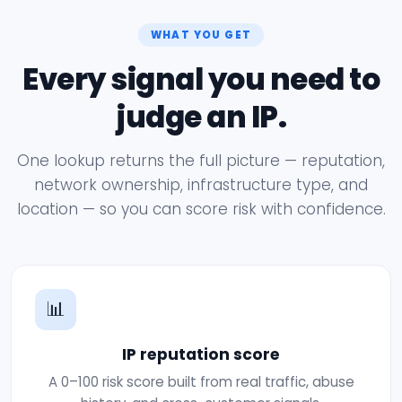
WHAT YOU GET
Every signal you need to
judge an IP.
One lookup returns the full picture — reputation,
network ownership, infrastructure type, and
location — so you can score risk with confidence.
📊
IP reputation score
A 0–100 risk score built from real traffic, abuse