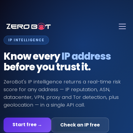
Skip to main content
IP INTELLIGENCE
Know every
IP address
before you trust it.
ZeroBot's IP intelligence returns a real-time risk
score for any address — IP reputation, ASN,
datacenter, VPN, proxy and Tor detection, plus
geolocation — in a single API call.
Start free →
Check an IP free