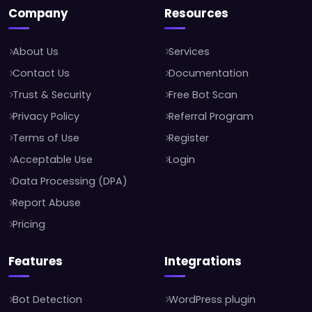
Company
Resources
About Us
Services
Contact Us
Documentation
Trust & Security
Free Bot Scan
Privacy Policy
Referral Program
Terms of Use
Register
Acceptable Use
Login
Data Processing (DPA)
Report Abuse
Pricing
Features
Integrations
Bot Detection
WordPress plugin