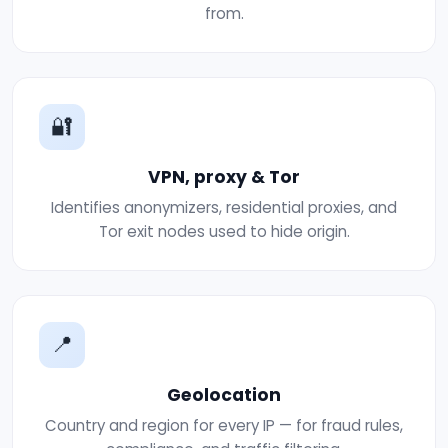
from.
🔐
VPN, proxy & Tor
Identifies anonymizers, residential proxies, and
Tor exit nodes used to hide origin.
📍
Geolocation
Country and region for every IP — for fraud rules,