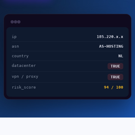
ip
185.220.x.x
asn
AS-HOSTING
country
NL
datacenter
TRUE
vpn / proxy
TRUE
risk_score
94 / 100