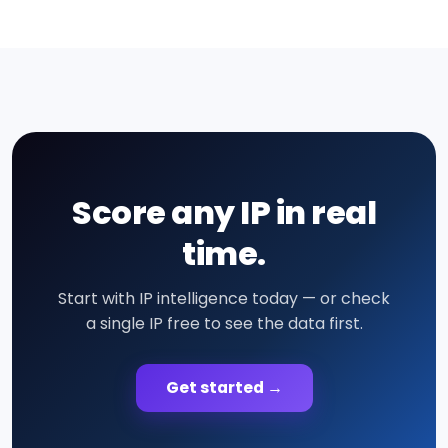
Score any IP in real
time.
Start with IP intelligence today — or check
a single IP free to see the data first.
Get started →