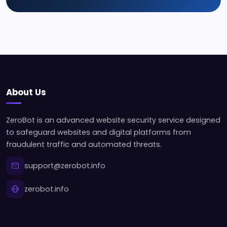
About Us
ZeroBot is an advanced website security service designed
to safeguard websites and digital platforms from
fraudulent traffic and automated threats.
support@zerobot.info
zerobot.info