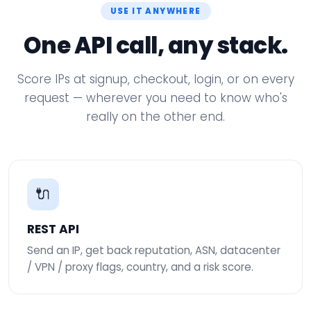
USE IT ANYWHERE
One API call, any stack.
Score IPs at signup, checkout, login, or on every
request — wherever you need to know who's
really on the other end.
🔌
REST API
Send an IP, get back reputation, ASN, datacenter
/ VPN / proxy flags, country, and a risk score.