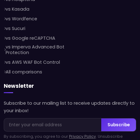
vs Kasada
vs Wordfence
vs Sucuri
vs Google reCAPTCHA
vs Imperva Advanced Bot
Protection
vs AWS WAF Bot Control
All comparisons
Newsletter
Subscribe to our mailing list to receive updates directly to
your inbox!
Subscribe
By subscribing, you agree to our
Privacy Policy
. Unsubscribe