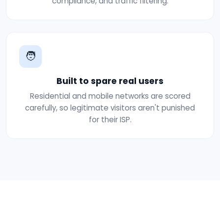
compliance, and traffic filtering.
🧑
Built to spare real users
Residential and mobile networks are scored
carefully, so legitimate visitors aren't punished
for their ISP.