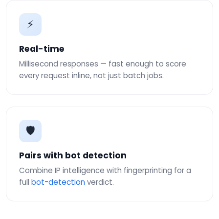
⚡
Real-time
Millisecond responses — fast enough to score
every request inline, not just batch jobs.
🛡
Pairs with bot detection
Combine IP intelligence with fingerprinting for a
full
bot-detection
verdict.