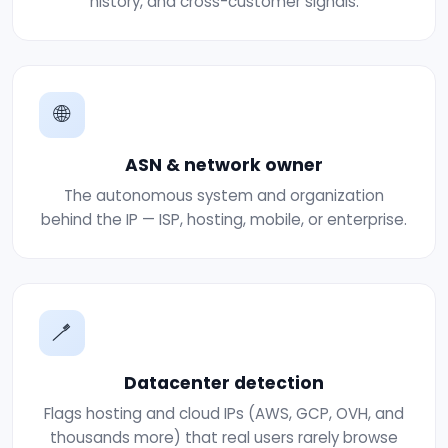
history, and cross-customer signals.
🌐
ASN & network owner
The autonomous system and organization
behind the IP — ISP, hosting, mobile, or enterprise.
🪥
Datacenter detection
Flags hosting and cloud IPs (AWS, GCP, OVH, and
thousands more) that real users rarely browse