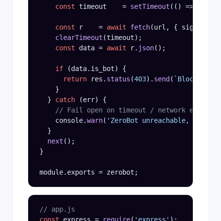
const
 timeout    = 
setTimeout
(() => contro
const
 r    = 
await
fetch
(url, { signal: co
clearTimeout
(timeout);

const
 data = 
await
 r.
json
();

if
 (data.is_bot) {

return
 res.
status
(
403
).
send
(
`Blocked: ${
    }

  } 
catch
 (err) {

// Fail open on timeout / network error
    console.
warn
(
'ZeroBot unreachable, failing
  }

next
();

}

// app.js
const
 express = 
require
(
'express'