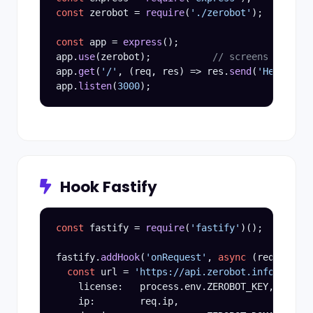
const
 zerobot = 
require
(
'./zerobot'
);

const
 app = 
express
();

app.
use
(zerobot);           
// screens every r
app.
get
(
'/'
, (req, res) => res.
send
(
'Hello, hu
app.
listen
(
3000
Hook Fastify
const
 fastify = 
require
(
'fastify'
)();

fastify.
addHook
(
'onRequest'
, 
async
 (req, reply
const
 url = 
'https://api.zerobot.info/v3/ope
    license:   process.env.ZEROBOT_KEY,

    ip:        req.ip,
