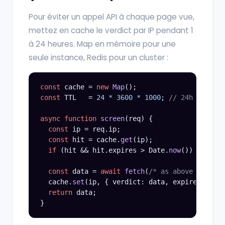
Pour éviter un appel API à chaque page vue,
mettez en cache le verdict par IP pendant 1
à 24 heures. Map en mémoire pour une
seule instance, Redis pour un cluster :
const
 cache = 
new
Map
const
 TTL   = 
24 * 3600 * 1000
; 
// 24h
async function
screen
(req) {

const
 ip = req.ip;

const
 hit = cache.
get
(ip);

if
 (hit && hit.expires > Date.
now
()) 
return
 
const
 data = 
await
fetch
(
/* as above */
).
the
  cache.
set
(ip, { verdict: data, expires: Date
return
 data;
