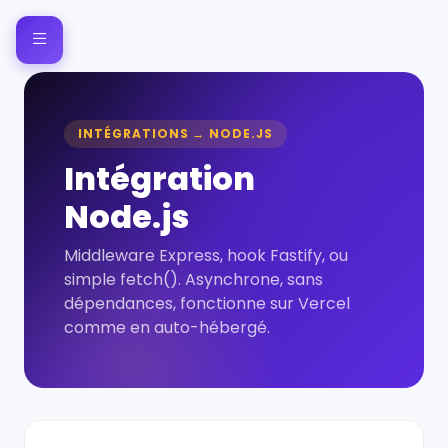
INTÉGRATIONS → NODE.JS
Intégration
Node.js
Middleware Express, hook Fastify, ou
simple fetch(). Asynchrone, sans
dépendances, fonctionne sur Vercel
comme en auto-hébergé.