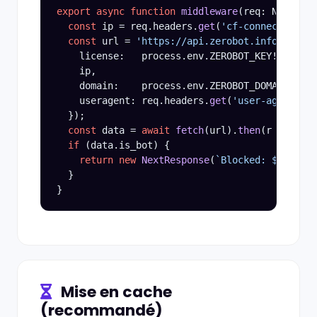
export async function
middleware
(req: NextRequ
const
 ip = req.headers.
get
(
'cf-connecting-ip
const
 url = 
'https://api.zerobot.info/v3/ope
    license:   process.env.ZEROBOT_KEY!,

    ip,

    domain:    process.env.ZEROBOT_DOMAIN!,

    useragent: req.headers.
get
(
'user-agent'
) |
  });

const
 data = 
await
fetch
(url).
then
(r => r.
js
if
 (data.is_bot) {

return new
NextResponse
(
`Blocked: ${
data.r
  }

Mise en cache
(recommandé)