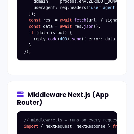
    domain:    process.env.ZEROBOT_DOMAIN,

    useragent: req.headers[
'user-agent'
] ?? 
''
  });

const
 res  = 
await
fetch
(url, { signal: Abor
const
 data = 
await
 res.
json
();

if
 (data.is_bot) {

    reply.
code
(
403
).
send
({ error: data.reason 
  }

Middleware Next.js (App
Router)
// middleware.ts — runs on every request at th
import
 { NextRequest, NextResponse } 
from
'nex