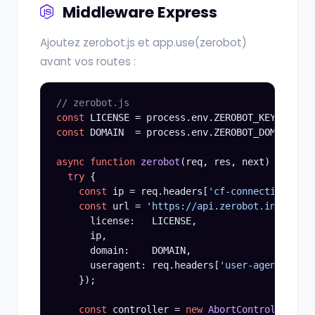
Middleware Express
Ajoutez zerobot.js et app.use(zerobot)
avant vos routes :
// zerobot.js
const
const
 DOMAIN  = process.env.ZEROBOT_DOMAIN;

async function
zerobot
(req, res, next) {

try
 {

const
 ip = req.headers[
'cf-connecting-ip'
]
const
 url = 
'https://api.zerobot.info/v3/o
      license:   LICENSE,

      ip,

      domain:    DOMAIN,

      useragent: req.headers[
'user-agent'
] || 
    });

const
 controller = 
new
AbortController
();
