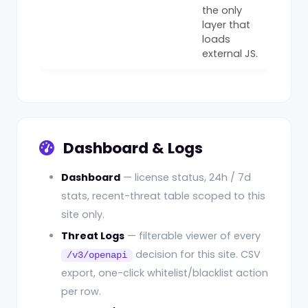
the only
layer that
loads
external JS.
Dashboard & Logs
Dashboard
— license status, 24h / 7d
stats, recent-threat table scoped to this
site only.
Threat Logs
— filterable viewer of every
decision for this site. CSV
/v3/openapi
export, one-click whitelist/blacklist action
per row.