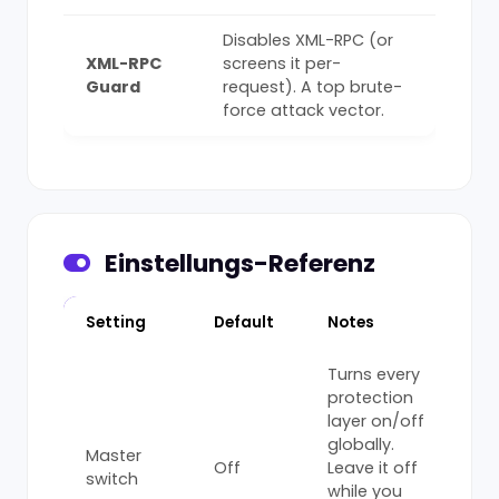
Disables XML-RPC (or
XML-RPC
screens it per-
Guard
request). A top brute-
force attack vector.
Einstellungs-Referenz
Setting
Default
Notes
Turns every
protection
layer on/off
globally.
Master
Off
Leave it off
switch
while you