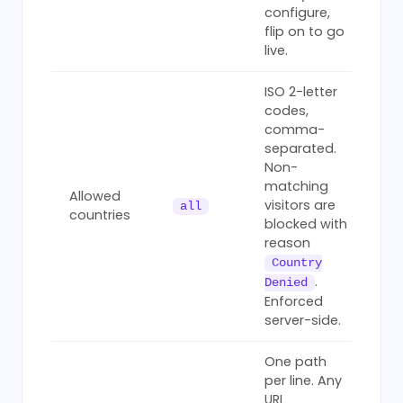
configure,
flip on to go
live.
ISO 2-letter
codes,
comma-
separated.
Non-
matching
Allowed
visitors are
all
countries
blocked with
reason
Country
.
Denied
Enforced
server-side.
One path
per line. Any
URL