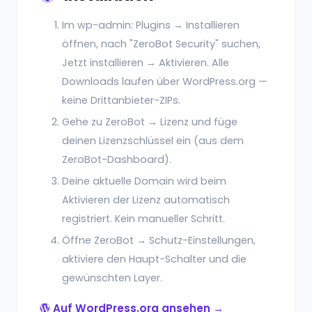
Im wp-admin: Plugins → Installieren
öffnen, nach "ZeroBot Security" suchen,
Jetzt installieren → Aktivieren. Alle
Downloads laufen über WordPress.org —
keine Drittanbieter-ZIPs.
Gehe zu ZeroBot → Lizenz und füge
deinen Lizenzschlüssel ein (aus dem
ZeroBot-Dashboard).
Deine aktuelle Domain wird beim
Aktivieren der Lizenz automatisch
registriert. Kein manueller Schritt.
Öffne ZeroBot → Schutz-Einstellungen,
aktiviere den Haupt-Schalter und die
gewünschten Layer.
Auf WordPress.org ansehen →