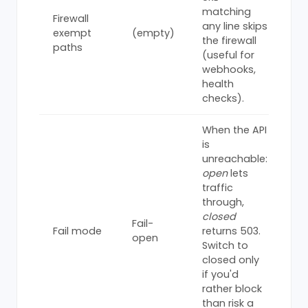
matching
Firewall
any line skips
exempt
(empty)
the firewall
paths
(useful for
webhooks,
health
checks).
When the API
is
unreachable:
open
lets
traffic
through,
closed
Fail-
Fail mode
returns 503.
open
Switch to
closed only
if you'd
rather block
than risk a