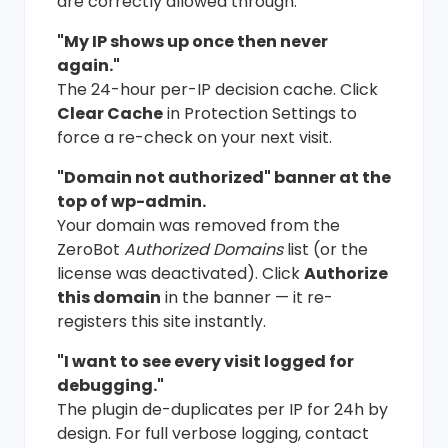
are correctly allowed through.
"My IP shows up once then never
again."
The 24-hour per-IP decision cache. Click
Clear Cache
in Protection Settings to
force a re-check on your next visit.
"Domain not authorized" banner at the
top of wp-admin.
Your domain was removed from the
ZeroBot
Authorized Domains
list (or the
license was deactivated). Click
Authorize
this domain
in the banner — it re-
registers this site instantly.
"I want to see every visit logged for
debugging."
The plugin de-duplicates per IP for 24h by
design. For full verbose logging, contact