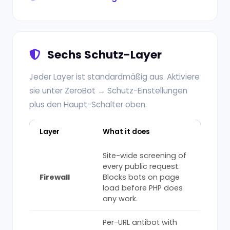
Sechs Schutz-Layer
Jeder Layer ist standardmäßig aus. Aktiviere
sie unter ZeroBot → Schutz-Einstellungen
plus den Haupt-Schalter oben.
Layer
What it does
Site-wide screening of
every public request.
Firewall
Blocks bots on page
load before PHP does
any work.
Per-URL antibot with