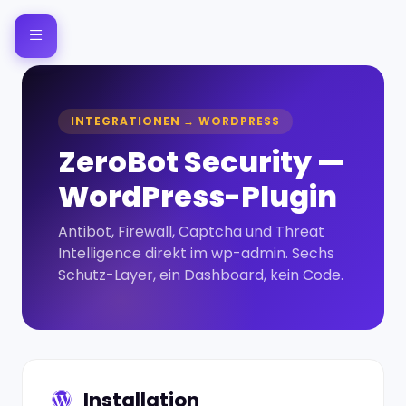
INTEGRATIONEN → WORDPRESS
ZeroBot Security —
WordPress-Plugin
Antibot, Firewall, Captcha und Threat
Intelligence direkt im wp-admin. Sechs
Schutz-Layer, ein Dashboard, kein Code.
Installation