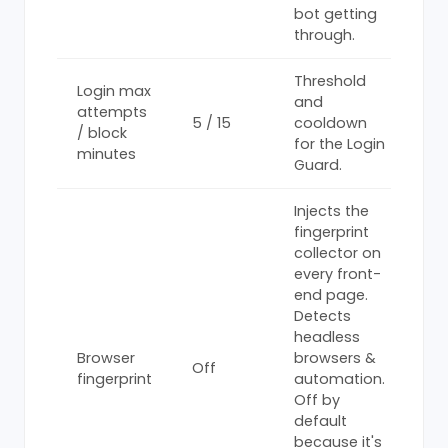
bot getting
through.
Threshold
Login max
and
attempts
5 / 15
cooldown
/ block
for the Login
minutes
Guard.
Injects the
fingerprint
collector on
every front-
end page.
Detects
headless
Browser
browsers &
Off
fingerprint
automation.
Off by
default
because it's