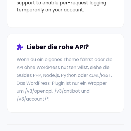
support to enable per-request logging
temporarily on your account.
Lieber die rohe API?
Wenn du ein eigenes Theme fährst oder die
API ohne WordPress nutzen willst, siehe die
Guides PHP, Node.js, Python oder cURL/REST.
Das WordPress-Plugin ist nur ein Wrapper
um /v3/openapi, /v3/antibot und
/v3/account/*.