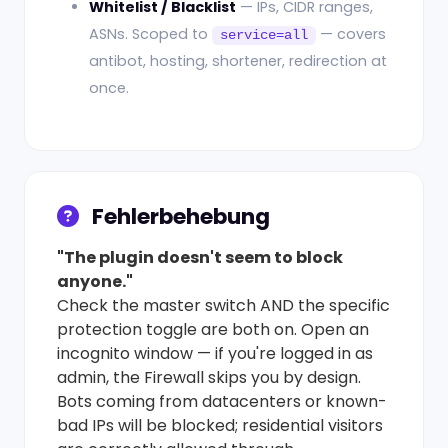
Whitelist / Blacklist
— IPs, CIDR ranges,
ASNs. Scoped to
— covers
service=all
antibot, hosting, shortener, redirection at
once.
Fehlerbehebung
"The plugin doesn't seem to block
anyone."
Check the master switch AND the specific
protection toggle are both on. Open an
incognito window — if you're logged in as
admin, the Firewall skips you by design.
Bots coming from datacenters or known-
bad IPs will be blocked; residential visitors