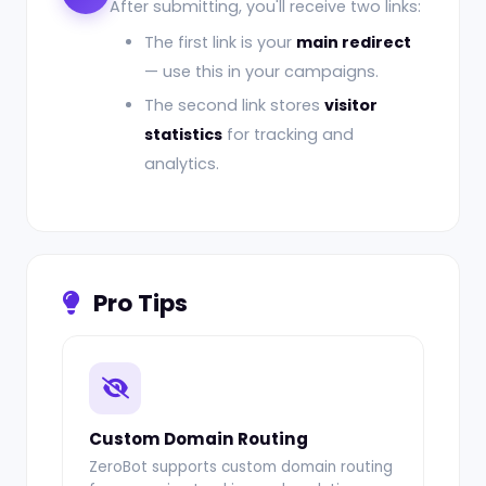
After submitting, you'll receive two links:
The first link is your
main redirect
— use this in your campaigns.
The second link stores
visitor
statistics
for tracking and
analytics.
Pro Tips
Custom Domain Routing
ZeroBot supports custom domain routing