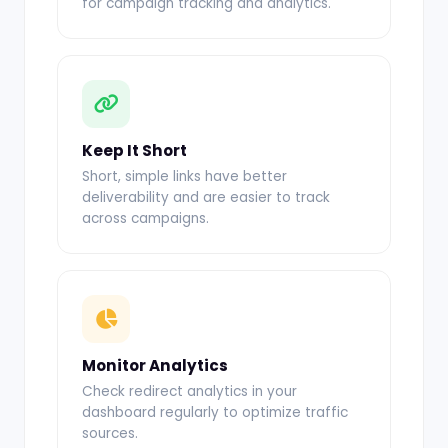
for campaign tracking and analytics.
Keep It Short
Short, simple links have better
deliverability and are easier to track
across campaigns.
Monitor Analytics
Check redirect analytics in your
dashboard regularly to optimize traffic
sources.