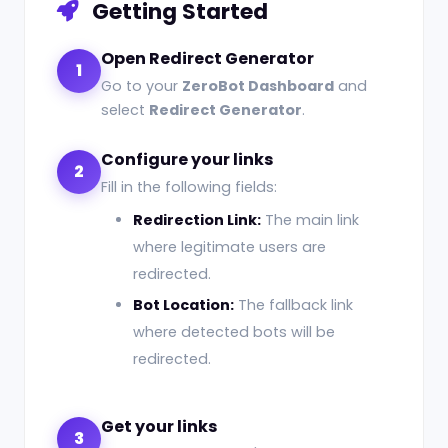
Getting Started
Open Redirect Generator
1
Go to your
ZeroBot Dashboard
and
select
Redirect Generator
.
Configure your links
2
Fill in the following fields:
Redirection Link:
The main link
where legitimate users are
redirected.
Bot Location:
The fallback link
where detected bots will be
redirected.
Get your links
3