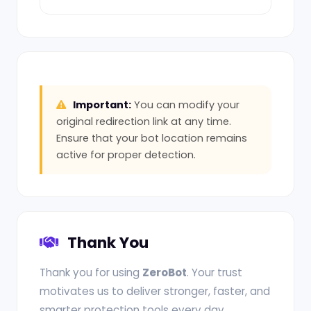
Important:
You can modify your
original redirection link at any time.
Ensure that your bot location remains
active for proper detection.
Thank You
Thank you for using
ZeroBot
. Your trust
motivates us to deliver stronger, faster, and
smarter protection tools every day.