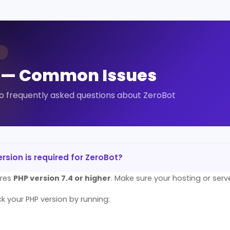
T
 — Common Issues
o frequently asked questions about ZeroBot
rsion is required for ZeroBot?
ires
PHP version 7.4 or higher
. Make sure your hosting or serv
 your PHP version by running: