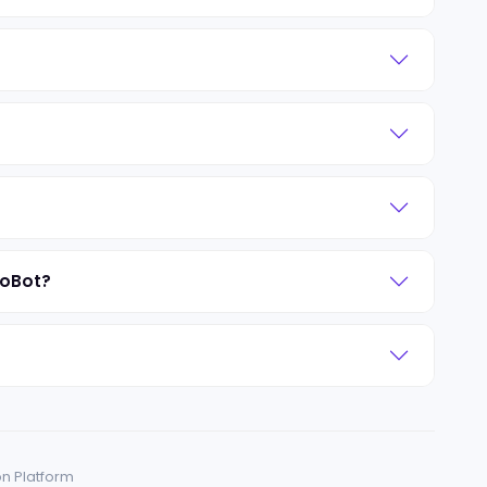
roBot?
on Platform