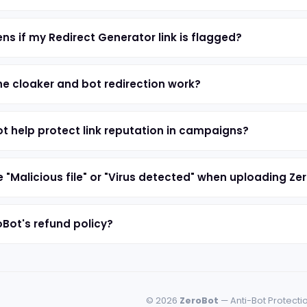
s if my Redirect Generator link is flagged?
e cloaker and bot redirection work?
t help protect link reputation in campaigns?
e "Malicious file" or "Virus detected" when uploading Ze
oBot's refund policy?
© 2026
ZeroBot
— Anti-Bot Protecti