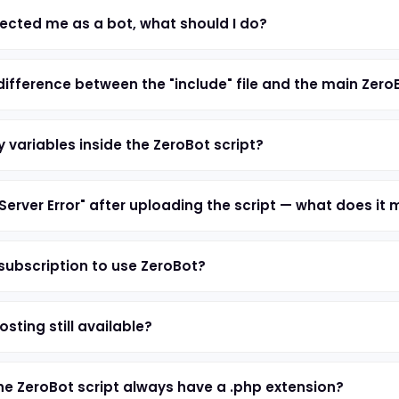
ected me as a bot, what should I do?
difference between the "include" file and the main Zero
 variables inside the ZeroBot script?
 Server Error" after uploading the script — what does it
 subscription to use ZeroBot?
osting still available?
e ZeroBot script always have a .php extension?