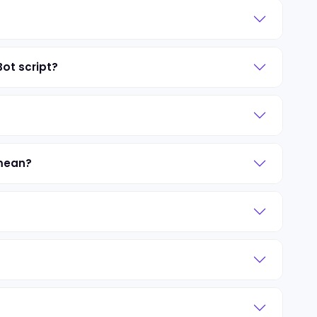
Bot script?
 mean?