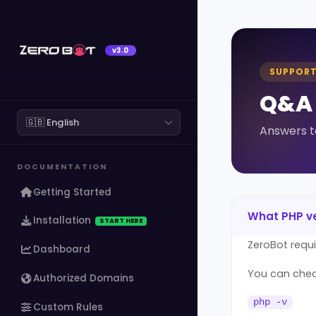
v3.0
SUPPOR
Q&A
Answers t
DOCUMENTATION
Getting Started
What PHP ve
Installation
START HERE
ZeroBot requ
Dashboard
You can check
Authorized Domains
php -v
Custom Rules