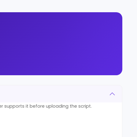
er supports it before uploading the script.