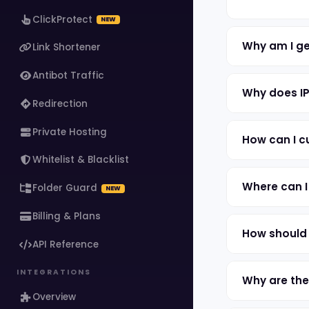
ClickProtect
NEW
Why am I ge
Link Shortener
Antibot Traffic
Why does IP
Redirection
Private Hosting
How can I c
Whitelist & Blacklist
Where can I
Folder Guard
NEW
Billing & Plans
How should 
API Reference
INTEGRATIONS
Why are the
Overview