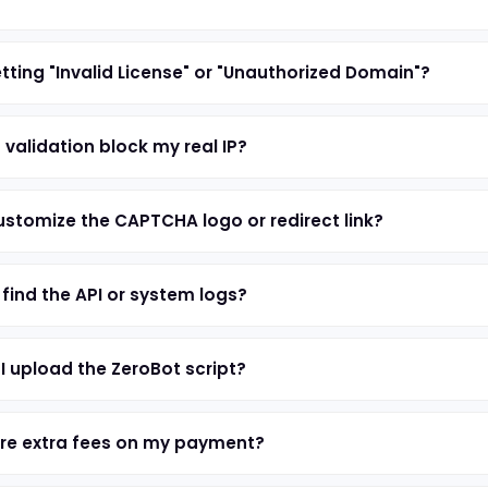
tting "Invalid License" or "Unauthorized Domain"?
 validation block my real IP?
ustomize the CAPTCHA logo or redirect link?
 find the API or system logs?
I upload the ZeroBot script?
re extra fees on my payment?