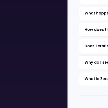
What happen
How does th
Does ZeroBo
Why do I se
What is Zer