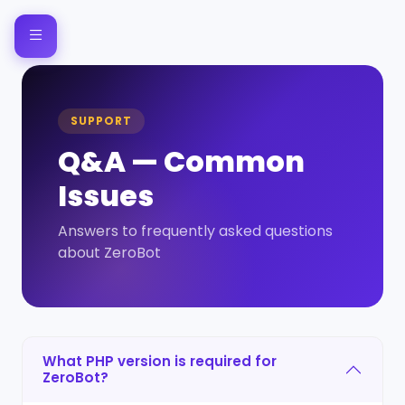
SUPPORT
Q&A — Common
Issues
Answers to frequently asked questions
about ZeroBot
What PHP version is required for
ZeroBot?