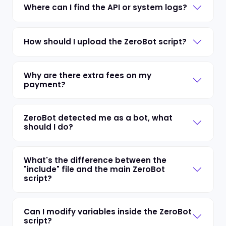
Where can I find the API or system logs?
How should I upload the ZeroBot script?
Why are there extra fees on my
payment?
ZeroBot detected me as a bot, what
should I do?
What's the difference between the
"include" file and the main ZeroBot
script?
Can I modify variables inside the ZeroBot
script?