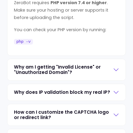
ZeroBot requires
PHP version 7.4 or higher
.
Make sure your hosting or server supports it
before uploading the script.
You can check your PHP version by running:
php -v
Why am I getting "Invalid License" or
"Unauthorized Domain"?
Why does IP validation block my real IP?
How can I customize the CAPTCHA logo
or redirect link?