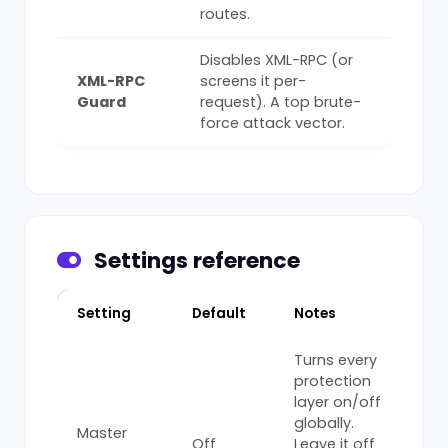
routes.
Disables XML-RPC (or
XML-RPC
screens it per-
Guard
request). A top brute-
force attack vector.
Settings reference
Setting
Default
Notes
Turns every
protection
layer on/off
globally.
Master
Off
Leave it off