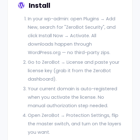
Install
In your wp-admin: open Plugins → Add
New, search for "ZeroBot Security", and
click Install Now → Activate. All
downloads happen through
WordPress.org — no third-party zips.
Go to ZeroBot → License and paste your
license key (grab it from the ZeroBot
dashboard).
Your current domain is auto-registered
when you activate the license. No
manual authorization step needed.
Open ZeroBot → Protection Settings, flip
the master switch, and turn on the layers
you want.