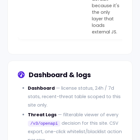
because it's
the only
layer that
loads
external JS.
Dashboard & logs
Dashboard
— license status, 24h / 7d
stats, recent-threat table scoped to this
site only.
Threat Logs
— filterable viewer of every
decision for this site. CSV
/v3/openapi
export, one-click whitelist/blacklist action