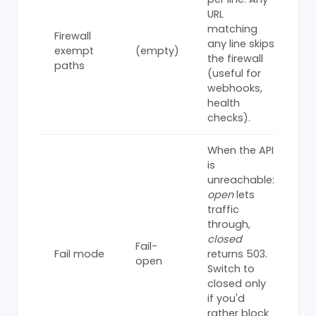
URL
matching
Firewall
any line skips
exempt
(empty)
the firewall
paths
(useful for
webhooks,
health
checks).
When the API
is
unreachable:
open
lets
traffic
through,
closed
Fail-
Fail mode
returns 503.
open
Switch to
closed only
if you'd
rather block