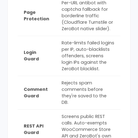
Per-URL antibot with
captcha fallback for
Page
borderline traffic
Protection
(Cloudflare Turnstile or
ZeroBot native slider).
Rate-limits failed logins
per IP, auto-blacklists
Login
offenders, screens
Guard
login IPs against the
ZeroBot blacklist.
Rejects spam
Comment
comments before
Guard
they're saved to the
DB.
Screens public REST
calls. Auto-exempts
REST API
WooCommerce Store
Guard
API and ZeroBot's own