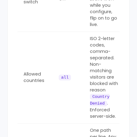
switch
while you
configure,
flip on to go
live.
ISO 2-letter
codes,
comma-
separated.
Non-
matching
Allowed
visitors are
all
countries
blocked with
reason
Country
.
Denied
Enforced
server-side.
One path
per line. Any