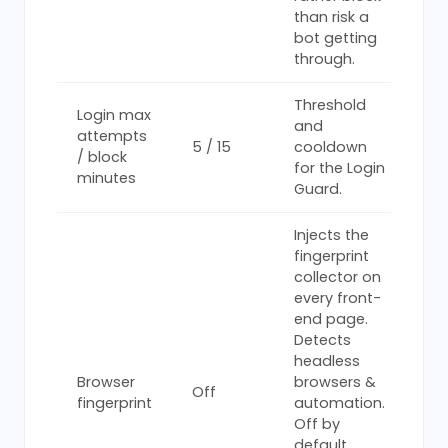
than risk a
bot getting
through.
Threshold
Login max
and
attempts
5 / 15
cooldown
/ block
for the Login
minutes
Guard.
Injects the
fingerprint
collector on
every front-
end page.
Detects
headless
Browser
browsers &
Off
fingerprint
automation.
Off by
default