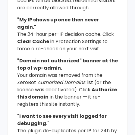
bad IPs will be blocked; residential visitors
are correctly allowed through.
"My IP shows up once then never
again."
The 24-hour per-IP decision cache. Click
Clear Cache
in Protection Settings to
force a re-check on your next visit.
"Domain not authorized" banner at the
top of wp-admin.
Your domain was removed from the
ZeroBot
Authorized Domains
list (or the
license was deactivated). Click
Authorize
this domain
in the banner — it re-
registers this site instantly.
"I want to see every visit logged for
debugging."
The plugin de-duplicates per IP for 24h by