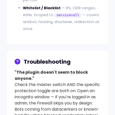
per row.
Whitelist / Blacklist
— IPs, CIDR ranges,
ASNs. Scoped to
— covers
service=all
antibot, hosting, shortener, redirection at
once.
Troubleshooting
"The plugin doesn't seem to block
anyone."
Check the master switch AND the specific
protection toggle are both on. Open an
incognito window — if you're logged in as
admin, the Firewall skips you by design.
Bots coming from datacenters or known-