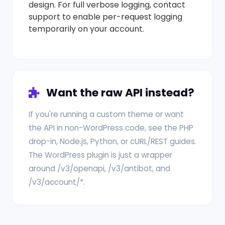
design. For full verbose logging, contact
support to enable per-request logging
temporarily on your account.
Want the raw API instead?
If you're running a custom theme or want
the API in non-WordPress code, see the PHP
drop-in, Node.js, Python, or cURL/REST guides.
The WordPress plugin is just a wrapper
around /v3/openapi, /v3/antibot, and
/v3/account/*.