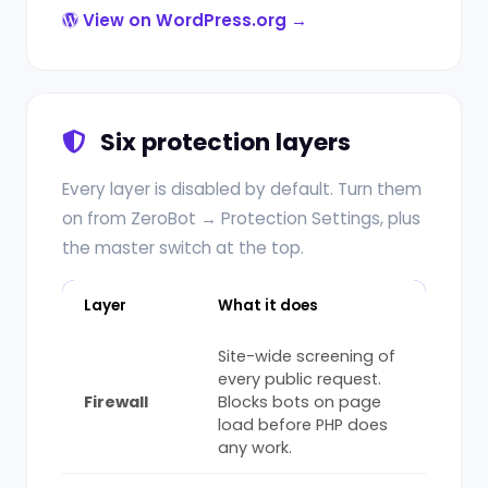
View on WordPress.org →
Six protection layers
Every layer is disabled by default. Turn them
on from ZeroBot → Protection Settings, plus
the master switch at the top.
Layer
What it does
Site-wide screening of
every public request.
Firewall
Blocks bots on page
load before PHP does
any work.