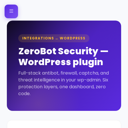
INTEGRATIONS → WORDPRESS
ZeroBot Security —
WordPress plugin
Full-stack antibot, firewall, captcha, and
threat intelligence in your wp-admin. Six
protection layers, one dashboard, zero
code.